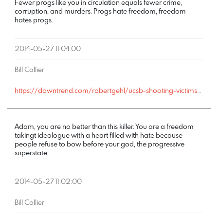
Fewer progs like you in circulation equals fewer crime,
corruption, and murders. Progs hate freedom, freedom
hates progs.
2014-05-27 11:04:00
Bill Collier
https://downtrend.com/robertgehl/ucsb-shooting-victims-father-blames-politicians-and-the-nra/#comment-108928
Adam, you are no better than this killer. You are a freedom
takingt ideologue with a heart filled with hate because
people refuse to bow before your god, the progressive
superstate.
2014-05-27 11:02:00
Bill Collier