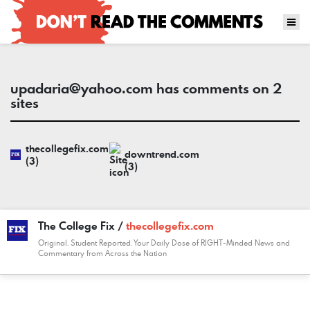
upadaria@yahoo.com
has comments on 2
sites
thecollegefix.com
downtrend.com
(3)
(3)
The College Fix /
thecollegefix.com
Original. Student Reported. Your Daily Dose of RIGHT-Minded News and
Commentary from Across the Nation
COMMENT
DATE
NAME
LINK