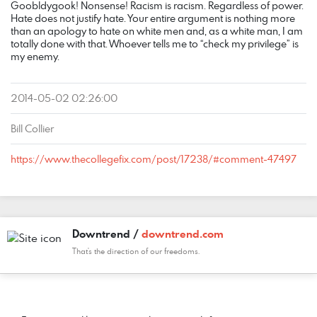
Goobldygook! Nonsense! Racism is racism. Regardless of power.
Hate does not justify hate. Your entire argument is nothing more
than an apology to hate on white men and, as a white man, I am
totally done with that. Whoever tells me to “check my privilege” is
my enemy.
2014-05-02 02:26:00
Bill Collier
https://www.thecollegefix.com/post/17238/#comment-47497
Downtrend /
downtrend.com
That's the direction of our freedoms.
COMMENT
DATE
NAME
LINK