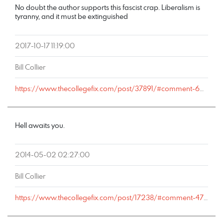
No doubt the author supports this fascist crap. Liberalism is
tyranny, and it must be extinguished
2017-10-17 11:19:00
Bill Collier
https://www.thecollegefix.com/post/37891/#comment-60713
Hell awaits you.
2014-05-02 02:27:00
Bill Collier
https://www.thecollegefix.com/post/17238/#comment-47500