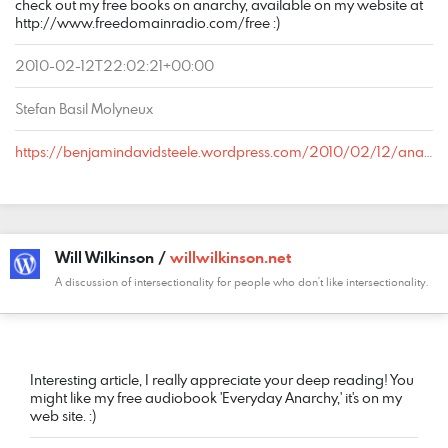
check out my free books on anarchy, available on my website at
http://www.freedomainradio.com/free :)
2010-02-12T22:02:21+00:00
Stefan Basil Molyneux
https://benjamindavidsteele.wordpress.com/2010/02/12/anarcho-capitalism-stateless-society/comment-page-1/#comment-724
Will Wilkinson /
willwilkinson.net
A discussion of intersectionality for people who don't like intersectionality.
COMMENT
DATE
NAME
LINK
Interesting article, I really appreciate your deep reading! You
might like my free audiobook 'Everyday Anarchy,' it's on my
web site. :)