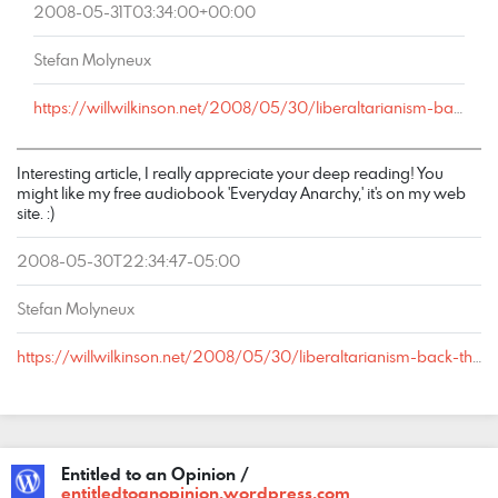
2008-05-31T03:34:00+00:00
Stefan Molyneux
https://willwilkinson.net/2008/05/30/liberaltarianism-back-the-future/#comment-15333
Interesting article, I really appreciate your deep reading! You
might like my free audiobook 'Everyday Anarchy,' it's on my web
site. :)
2008-05-30T22:34:47-05:00
Stefan Molyneux
https://willwilkinson.net/2008/05/30/liberaltarianism-back-the-future/#comment-15203
Entitled to an Opinion /
entitledtoanopinion.wordpress.com