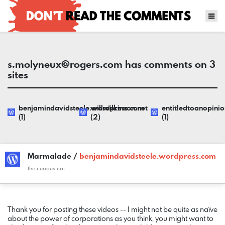
s.molyneux@rogers.com
has comments on 3
sites
benjamindavidsteele.wordpress.com
willwilkinson.net
entitledtoanopini
(1)
(2)
(1)
Marmalade /
benjamindavidsteele.wordpress.com
the curious cat
COMMENT
DATE
NAME
LINK
Thank you for posting these videos -- I might not be quite as naïve
about the power of corporations as you think, you might want to