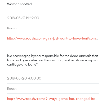
Woman spotted.
2018-05-21 14:49:00
Roosh
http://www.rooshv.com/girls-just-want-to-have-fun#comment-177737
Is a scavenging hyena responsible for the dead animals that
lions and tigers killed on the savanna, as it feasts on scraps of
cartilage and bone?
2018-05-20 14:00:00
Roosh
http://www.rooshv.com/9-ways-game-has-changed-from-2001-to-2018#comment-177716