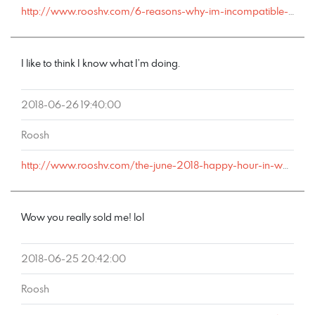
http://www.rooshv.com/6-reasons-why-im-incompatible-with-marriage#comment-178528
I like to think I know what I’m doing.
2018-06-26 19:40:00
Roosh
http://www.rooshv.com/the-june-2018-happy-hour-in-washington-d-c-was-a-huge-success#comment-178508
Wow you really sold me! lol
2018-06-25 20:42:00
Roosh