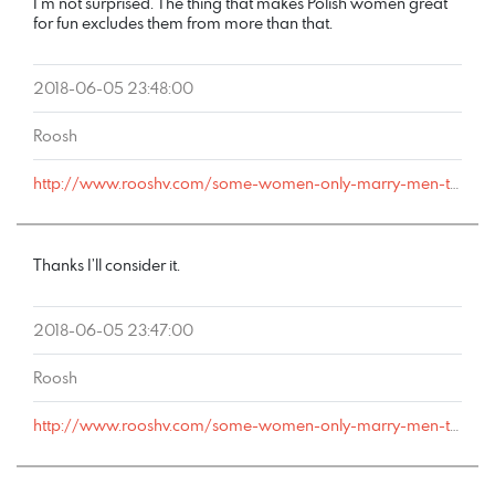
I’m not surprised. The thing that makes Polish women great
for fun excludes them from more than that.
2018-06-05 23:48:00
Roosh
http://www.rooshv.com/some-women-only-marry-men-they-can-cheat-on#comment-178075
Thanks I’ll consider it.
2018-06-05 23:47:00
Roosh
http://www.rooshv.com/some-women-only-marry-men-they-can-cheat-on#comment-178074