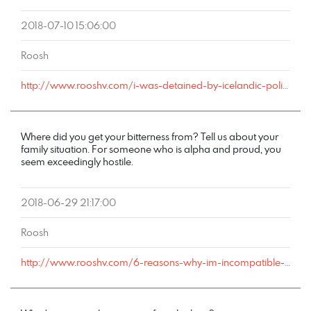
2018-07-10 15:06:00
Roosh
http://www.rooshv.com/i-was-detained-by-icelandic-police-after-my-london-bound-flight-redirected-to-keflavik-airport#comment-178837
Where did you get your bitterness from? Tell us about your
family situation. For someone who is alpha and proud, you
seem exceedingly hostile.
2018-06-29 21:17:00
Roosh
http://www.rooshv.com/6-reasons-why-im-incompatible-with-marriage#comment-178587