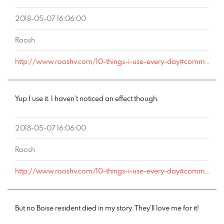
2018-05-07 16:06:00
Roosh
http://www.rooshv.com/10-things-i-use-every-day#comment-177540
Yup I use it. I haven’t noticed an effect though.
2018-05-07 16:06:00
Roosh
http://www.rooshv.com/10-things-i-use-every-day#comment-177539
But no Boise resident died in my story. They’ll love me for it!