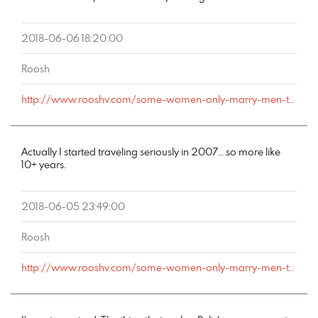
2018-06-06 18:20:00
Roosh
http://www.rooshv.com/some-women-only-marry-men-they-can-cheat-on#comment-178093
Actually I started traveling seriously in 2007… so more like
10+ years.
2018-06-05 23:49:00
Roosh
http://www.rooshv.com/some-women-only-marry-men-they-can-cheat-on#comment-178076