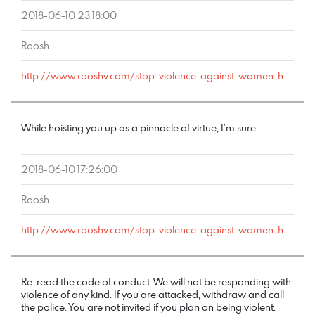
2018-06-10 23:18:00
Roosh
http://www.rooshv.com/stop-violence-against-women-happy-hour#comment-178217
While hoisting you up as a pinnacle of virtue, I’m sure.
2018-06-10 17:26:00
Roosh
http://www.rooshv.com/stop-violence-against-women-happy-hour#comment-178213
Re-read the code of conduct. We will not be responding with
violence of any kind. If you are attacked, withdraw and call
the police. You are not invited if you plan on being violent.