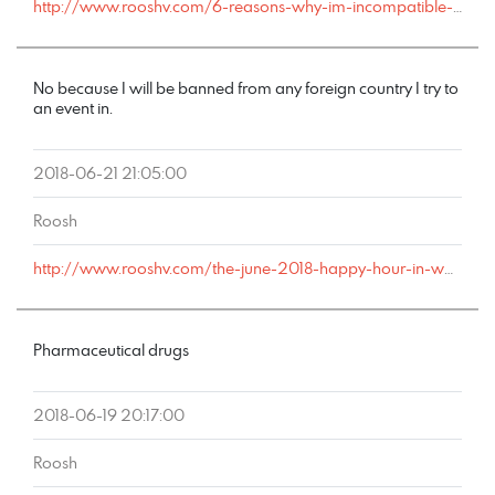
http://www.rooshv.com/6-reasons-why-im-incompatible-with-marriage#comment-178470
No because I will be banned from any foreign country I try to
an event in.
2018-06-21 21:05:00
Roosh
http://www.rooshv.com/the-june-2018-happy-hour-in-washington-d-c-was-a-huge-success#comment-178431
Pharmaceutical drugs
2018-06-19 20:17:00
Roosh