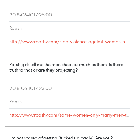
2018-06-10 17:25:00
Roosh
http://www.rooshv.com/stop-violence-against-women-happy-hour#comment-178212
Polish girls tell me the men cheat as much as them. Is there
truth to that or are they projecting?
2018-06-10 17:23:00
Roosh
http://www.rooshv.com/some-women-only-marry-men-they-can-cheat-on#comment-178211
I’m not scared of getting “fucked up badly”. Are you?