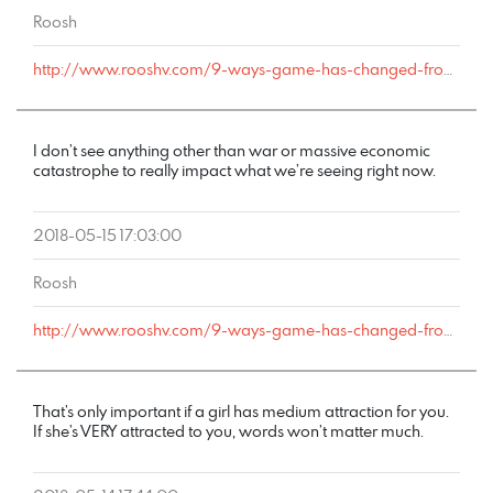
Roosh
http://www.rooshv.com/9-ways-game-has-changed-from-2001-to-2018#comment-177642
I don’t see anything other than war or massive economic
catastrophe to really impact what we’re seeing right now.
2018-05-15 17:03:00
Roosh
http://www.rooshv.com/9-ways-game-has-changed-from-2001-to-2018#comment-177641
That’s only important if a girl has medium attraction for you.
If she’s VERY attracted to you, words won’t matter much.