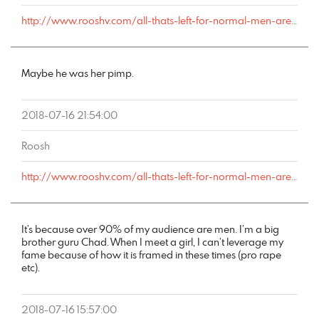
http://www.rooshv.com/all-thats-left-for-normal-men-are-rotten-women#comment-179098
Maybe he was her pimp.
2018-07-16 21:54:00
Roosh
http://www.rooshv.com/all-thats-left-for-normal-men-are-rotten-women#comment-179056
It’s because over 90% of my audience are men. I’m a big
brother guru Chad. When I meet a girl, I can’t leverage my
fame because of how it is framed in these times (pro rape
etc).
2018-07-16 15:57:00