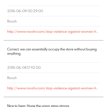
2018-06-09 00:29:00
Roosh
http://www.rooshv.com/stop-violence-against-women-happy-hour#comment-178169
Correct, we can essentially occupy the store without buying
anything.
2018-06-08 17:42:00
Roosh
http://www.rooshv.com/stop-violence-against-women-happy-hour#comment-178161
Nice to hear. Hope the union stays strong.