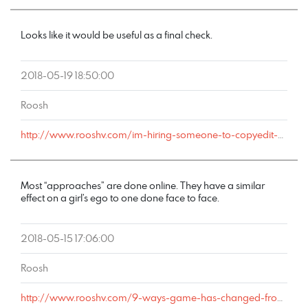
Looks like it would be useful as a final check.
2018-05-19 18:50:00
Roosh
http://www.rooshv.com/im-hiring-someone-to-copyedit-my-new-game-book#comment-177709
Most “approaches” are done online. They have a similar
effect on a girl’s ego to one done face to face.
2018-05-15 17:06:00
Roosh
http://www.rooshv.com/9-ways-game-has-changed-from-2001-to-2018#comment-177644