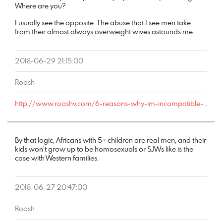
Where are you?
I usually see the opposite. The abuse that I see men take
from their almost always overweight wives astounds me.
2018-06-29 21:15:00
Roosh
http://www.rooshv.com/6-reasons-why-im-incompatible-with-marriage#comment-178584
By that logic, Africans with 5+ children are real men, and their
kids won’t grow up to be homosexuals or SJWs like is the
case with Western families.
2018-06-27 20:47:00
Roosh