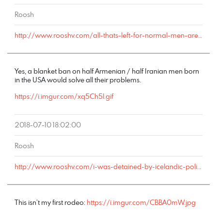
Roosh
http://www.rooshv.com/all-thats-left-for-normal-men-are-rotten-women#comment-179016
Yes, a blanket ban on half Armenian / half Iranian men born
in the USA would solve all their problems.
https://i.imgur.com/xq5Ch5l.gif
2018-07-10 18:02:00
Roosh
http://www.rooshv.com/i-was-detained-by-icelandic-police-after-my-london-bound-flight-redirected-to-keflavik-airport#comment-178847
This isn’t my first rodeo:
https://i.imgur.com/CBBA0mW.jpg