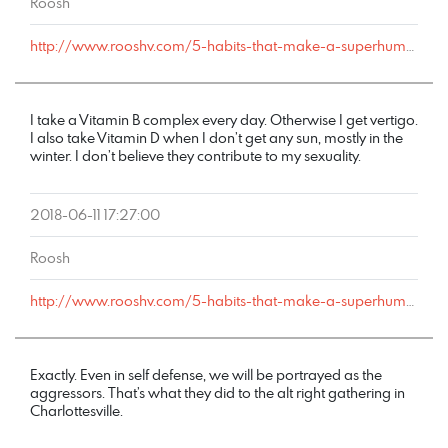
Roosh
http://www.rooshv.com/5-habits-that-make-a-superhuman-fornicator#comment-178238
I take a Vitamin B complex every day. Otherwise I get vertigo.
I also take Vitamin D when I don’t get any sun, mostly in the
winter. I don’t believe they contribute to my sexuality.
2018-06-11 17:27:00
Roosh
http://www.rooshv.com/5-habits-that-make-a-superhuman-fornicator#comment-178237
Exactly. Even in self defense, we will be portrayed as the
aggressors. That’s what they did to the alt right gathering in
Charlottesville.