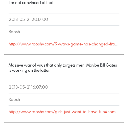
I’m not convinced of that.
2018-05-21 20:17:00
Roosh
http://www.rooshv.com/9-ways-game-has-changed-from-2001-to-2018#comment-177784
Massive war of virus that only targets men. Maybe Bill Gates
is working on the latter.
2018-05-21 16:07:00
Roosh
http://www.rooshv.com/girls-just-want-to-have-fun#comment-177746