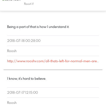
Roosh V
COMMENT
DATE
NAME
LINK
Being a part of that is how I understand it.
2018-07-18 00:28:00
Roosh
http://www.rooshv.com/all-thats-left-for-normal-men-are-rotten-women#comment-179149
I know, it’s hard to believe.
2018-07-17 12:15:00
Roosh