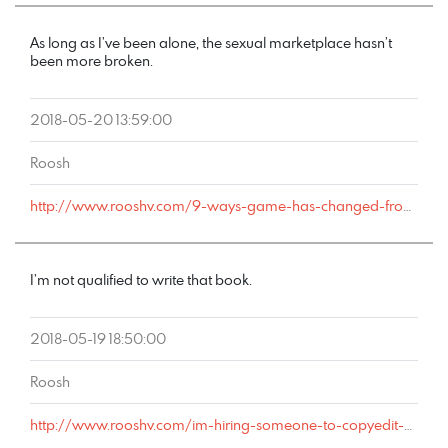
As long as I’ve been alone, the sexual marketplace hasn’t
been more broken.
2018-05-20 13:59:00
Roosh
http://www.rooshv.com/9-ways-game-has-changed-from-2001-to-2018#comment-177715
I’m not qualified to write that book.
2018-05-19 18:50:00
Roosh
http://www.rooshv.com/im-hiring-someone-to-copyedit-my-new-game-book#comment-177710