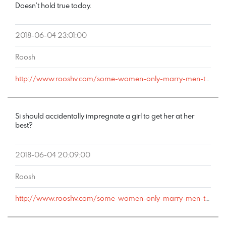
Doesn’t hold true today.
2018-06-04 23:01:00
Roosh
http://www.rooshv.com/some-women-only-marry-men-they-can-cheat-on#comment-178062
Si should accidentally impregnate a girl to get her at her
best?
2018-06-04 20:09:00
Roosh
http://www.rooshv.com/some-women-only-marry-men-they-can-cheat-on#comment-178055