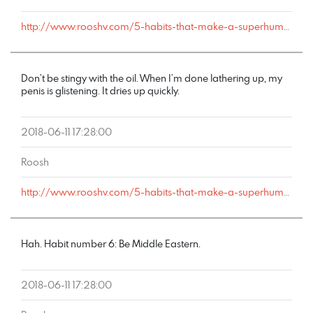
http://www.rooshv.com/5-habits-that-make-a-superhuman-fornicator#comment-178240
Don’t be stingy with the oil. When I’m done lathering up, my
penis is glistening. It dries up quickly.
2018-06-11 17:28:00
Roosh
http://www.rooshv.com/5-habits-that-make-a-superhuman-fornicator#comment-178239
Hah. Habit number 6: Be Middle Eastern.
2018-06-11 17:28:00