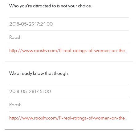
Who you’re attracted to is not your choice.
2018-05-29 17:24:00
Roosh
http://www.rooshv.com/11-real-ratings-of-women-on-the-1-10-attractiveness-scale#comment-177981
We already know that though.
2018-05-28 17:51:00
Roosh
http://www.rooshv.com/11-real-ratings-of-women-on-the-1-10-attractiveness-scale#comment-177963