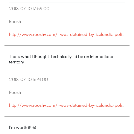
2018-07-10 17:59:00
Roosh
http://www.rooshv.com/i-was-detained-by-icelandic-police-after-my-london-bound-flight-redirected-to-keflavik-airport#comment-178846
That’s what I thought. Technically I’d be on international
territory
2018-07-10 16:41:00
Roosh
http://www.rooshv.com/i-was-detained-by-icelandic-police-after-my-london-bound-flight-redirected-to-keflavik-airport#comment-178843
I’m worth it! 😃