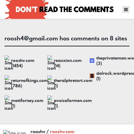
roosh4@gmail.com
has comments on 8 sites
theprivateman.wo
rooshv.com
reaxxion.com
(3)
(1454)
(14)
dalrock.wordpres
(1)
returnofkings.com
theralphretort.com
(786)
(1)
mattforney.com
avoiceformen.com
(1)
(1)
rooshv /
rooshv.com