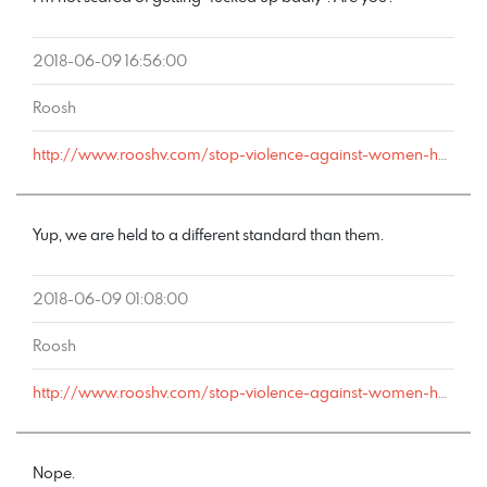
2018-06-09 16:56:00
Roosh
http://www.rooshv.com/stop-violence-against-women-happy-hour#comment-178180
Yup, we are held to a different standard than them.
2018-06-09 01:08:00
Roosh
http://www.rooshv.com/stop-violence-against-women-happy-hour#comment-178173
Nope.