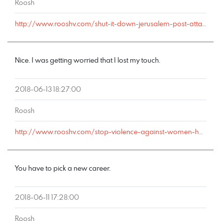
Roosh
http://www.rooshv.com/shut-it-down-jerusalem-post-attacks-this-saturdays-happy-hour#comment-178296
Nice. I was getting worried that I lost my touch.
2018-06-13 18:27:00
Roosh
http://www.rooshv.com/stop-violence-against-women-happy-hour#comment-178267
You have to pick a new career.
2018-06-11 17:28:00
Roosh