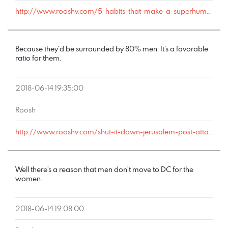
http://www.rooshv.com/5-habits-that-make-a-superhuman-fornicator#comment-178333
Because they’d be surrounded by 80% men. It’s a favorable
ratio for them.
2018-06-14 19:35:00
Roosh
http://www.rooshv.com/shut-it-down-jerusalem-post-attacks-this-saturdays-happy-hour#comment-178301
Well there’s a reason that men don’t move to DC for the
women.
2018-06-14 19:08:00