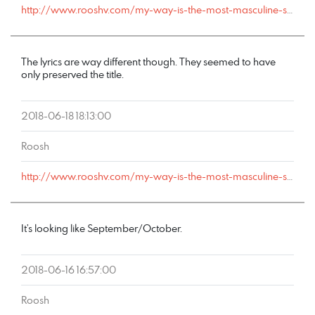
http://www.rooshv.com/my-way-is-the-most-masculine-song-ever-created#comment-178398
The lyrics are way different though. They seemed to have
only preserved the title.
2018-06-18 18:13:00
Roosh
http://www.rooshv.com/my-way-is-the-most-masculine-song-ever-created#comment-178366
It’s looking like September/October.
2018-06-16 16:57:00
Roosh