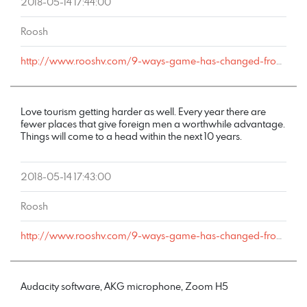
2018-05-14 17:44:00
Roosh
http://www.rooshv.com/9-ways-game-has-changed-from-2001-to-2018#comment-177590
Love tourism getting harder as well. Every year there are
fewer places that give foreign men a worthwhile advantage.
Things will come to a head within the next 10 years.
2018-05-14 17:43:00
Roosh
http://www.rooshv.com/9-ways-game-has-changed-from-2001-to-2018#comment-177589
Audacity software, AKG microphone, Zoom H5