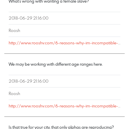
What’s wrong with wanting a female slave?
2018-06-29 21:16:00
Roosh
http://www.rooshv.com/6-reasons-why-im-incompatible-with-marriage#comment-178586
We may be working with different age ranges here.
2018-06-29 21:16:00
Roosh
http://www.rooshv.com/6-reasons-why-im-incompatible-with-marriage#comment-178585
Is that true for your city, that only alphas are reproducing?