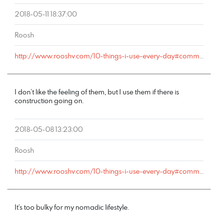
2018-05-11 18:37:00
Roosh
http://www.rooshv.com/10-things-i-use-every-day#comment-177569
I don’t like the feeling of them, but I use them if there is
construction going on.
2018-05-08 13:23:00
Roosh
http://www.rooshv.com/10-things-i-use-every-day#comment-177555
It’s too bulky for my nomadic lifestyle.