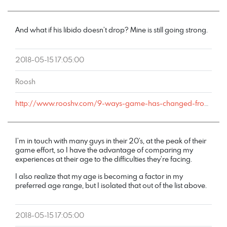
And what if his libido doesn’t drop? Mine is still going strong.
2018-05-15 17:05:00
Roosh
http://www.rooshv.com/9-ways-game-has-changed-from-2001-to-2018#comment-177643
I’m in touch with many guys in their 20’s, at the peak of their
game effort, so I have the advantage of comparing my
experiences at their age to the difficulties they’re facing.
I also realize that my age is becoming a factor in my
preferred age range, but I isolated that out of the list above.
2018-05-15 17:05:00