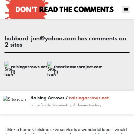
hubbard_jon@yahoo.com
has comments on
2 sites
raisingarrows.net
thearkansasproject.com
(1)
(1)
Raising Arrows /
raisingarrows.net
Large Family Homemaking & Homeschooling
COMMENT
DATE
NAME
LINK
I think a home Christmas Eve service is a wonderful idea. I would