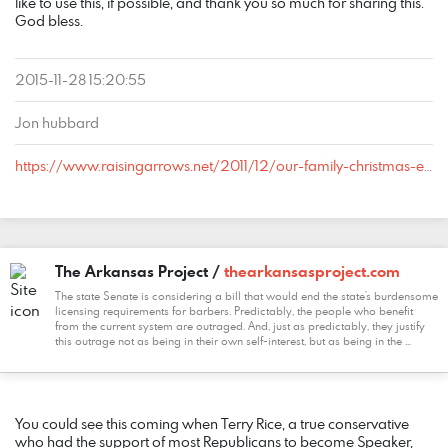
like to use this, if possible, and thank you so much for sharing this.
God bless.
2015-11-28 15:20:55
Jon hubbard
https://www.raisingarrows.net/2011/12/our-family-christmas-eve-candlelight-service/#comment-317024
The Arkansas Project /
thearkansasproject.com
The state Senate is considering a bill that would end the state’s burdensome
licensing requirements for barbers. Predictably, the people who benefit
from the current system are outraged. And, just as predictably, they justify
this outrage not as being in their own self-interest, but as being in the ...
COMMENT
DATE
NAME
LINK
You could see this coming when Terry Rice, a true conservative
who had the support of most Republicans to become Speaker,