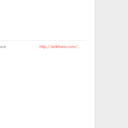
Hare
http://erikhare.com/2019/03/25/national-identity-2/#comment-66074