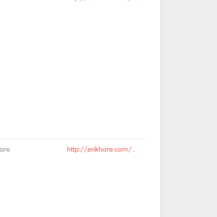
Hare
http://erikhare.com/2019/02/13/rail-is-dead-long-live-rail/#comment-65024