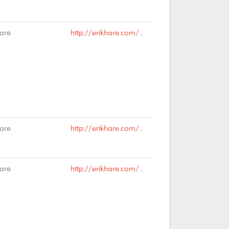
Hare
http://erikhare.com/2019/03/20/disconnection/#comment-65966
Hare
http://erikhare.com/2019/03/20/disconnection/#comment-65965
Hare
http://erikhare.com/2019/03/15/we-are-all-immigrants/#comment-65876