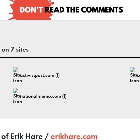
on 7 sites
activistpost.com (1)
nationalmemo.com (1)
 of Erik Hare /
erikhare.com