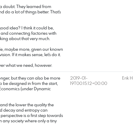
a doubt. They learned from
do a lot of things better. That's
ood idea? I think it could be,
 and connecting factories with
alking about that very much.
uble, maybe more, given our known
sion. If it makes sense, let's do it.
liver what we need, however.
nger, but they can also be more
2019-01-
Erik 
 to be designed in from the start,
19T00:15:12+00:00
's Economics (under Dynamic
 and the lower the quality the
ed decay and entropy can
 perspective is a first step towards
 in any society where only a tiny