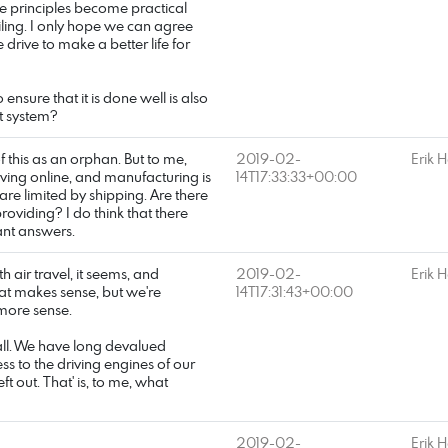
se principles become practical
iling. I only hope we can agree
 drive to make a better life for
ensure that it is done well is also
at system?
f this as an orphan. But to me,
2019-02-
Erik 
moving online, and manufacturing is
14T17:33:33+00:00
are limited by shipping. Are there
oviding? I do think that there
ant answers.
h air travel, it seems, and
2019-02-
Erik 
that makes sense, but we're
14T17:31:43+00:00
 more sense.
t all. We have long devalued
ess to the driving engines of our
out. That' is, to me, what
2019-02-
Erik 