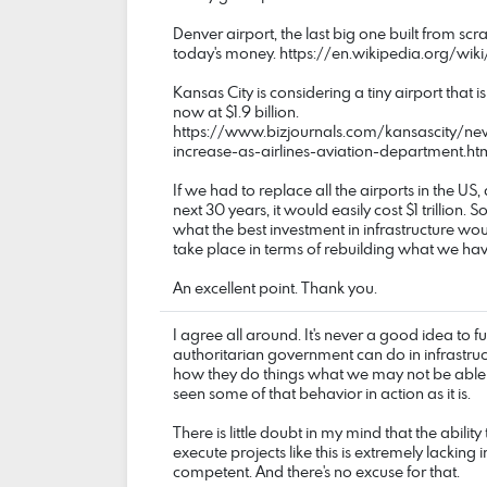
Denver airport, the last big one built from scra
today's money. https://en.wikipedia.org/wiki
Kansas City is considering a tiny airport that 
now at $1.9 billion.
https://www.bizjournals.com/kansascity/ne
increase-as-airlines-aviation-department.ht
If we had to replace all the airports in the US,
next 30 years, it would easily cost $1 trillion. So
what the best investment in infrastructure w
take place in terms of rebuilding what we hav
An excellent point. Thank you.
I agree all around. It's never a good idea to 
authoritarian government can do in infrastruct
how they do things what we may not be able 
seen some of that behavior in action as it is.
There is little doubt in my mind that the abili
execute projects like this is extremely lacking 
competent. And there's no excuse for that.