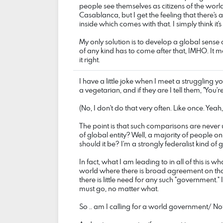
people see themselves as citizens of the world.
Casablanca, but I get the feeling that there's 
inside which comes with that. I simply think it's
My only solution is to develop a global sense
of any kind has to come after that, IMHO. It 
it right.
I have a little joke when I meet a struggling yo
a vegetarian, and if they are I tell them, "You're j
(No, I don't do that very often. Like once. Yeah, i
The point is that such comparisons are never
of global entity? Well, a majority of people o
should it be? I'm a strongly federalist kind of
In fact, what I am leading to in all of this is wh
world where there is broad agreement on that
there is little need for any such "government." I
must go, no matter what.
So .. am I calling for a world government/ Not 