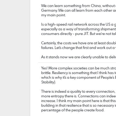
We can learn something from China, without 
Germany. We can all learn from each other and 
my main point.
Is a high-speed rail network across the US a g
especially as a way of transforming shipment
consumers directly - pure JIT. But we're not t
Certainly, the costs we have are at least do
failures. Let's change that first and work out a vi
As it stands now we are clearly unable to de
Yes! More complex societies can be much stro
brittle. Resiliency is something that I think has
which is why it's a key component of People
Stability).
There is indeed a quality to every connection,
more entropy there is. Connections can inde
increase. I think my main point here is that this
building in that resilience that is so necessary
percentage of the people create food.