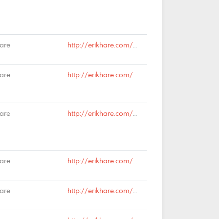
Hare
http://erikhare.com/2019/01/18/syndesics/#comment-64481
Hare
http://erikhare.com/2019/01/18/syndesics/#comment-64475
Hare
http://erikhare.com/2019/01/18/syndesics/#comment-64474
Hare
http://erikhare.com/2018/12/21/the-meaning-of-christmas/#comment-63873
Hare
http://erikhare.com/2018/12/21/the-meaning-of-christmas/#comment-63872