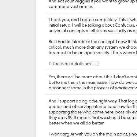
And eat your veggies if you want to grow up 
command vast armies.
Thank you, and I agree completely. This is wher
initial setup. I will be talking about Confuciu
universal concepts of ethics as succinctly as 
But I had to introduce the concept. I now think 
critical, much more than any system we choos
foremost to be an open society. That's where 
I'll focus on details next. :-)
Yes, there will be more about this. I don't want
but to me this is the main issue. How do we
disconnect some in the process of whatever 
And I support doing it the right way. That logic
quotas and observing international law for t
supporting those who come here, possibly ev
they are OK. It means that we should be sure 
better when we all do better.
I won't argue with you on the main point, since