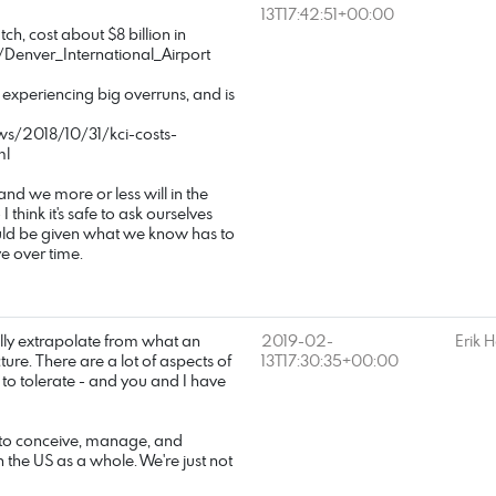
13T17:42:51+00:00
tch, cost about $8 billion in
/Denver_International_Airport
is experiencing big overruns, and is
ws/2018/10/31/kci-costs-
ml
 and we more or less will in the
 I think it's safe to ask ourselves
ould be given what we know has to
e over time.
fully extrapolate from what an
2019-02-
Erik 
ure. There are a lot of aspects of
13T17:30:35+00:00
to tolerate - and you and I have
ty to conceive, manage, and
in the US as a whole. We're just not