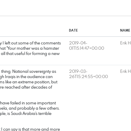
DATE
NAME
ity I left out some of the comments
2019-04-
Erik 
 that "Your mother was a hamster
01T15:14:47+00:00
y all that useful for forming a new
hing. National sovereignty as
2019-03-
Erik 
gh Iraqis in the audience can
26T15:24:55+00:00
s like an extreme position, but
ere reached after decades of
 have failed in some important
uela, and probably a few others.
e, is Saudi Arabia's terrible
 I can say is that more and more