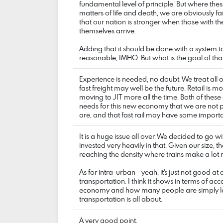
fundamental level of principle. But where the
matters of life and death, we are obviously fa
that our nation is stronger when those with the
themselves arrive.
Adding that it should be done with a system to 
reasonable, IMHO. But what is the goal of th
Experience is needed, no doubt. We treat all o
fast freight may well be the future. Retail is 
moving to JIT more all the time. Both of these 
needs for this new economy that we are not pr
are, and that fast rail may have some import
It is a huge issue all over. We decided to go wit
invested very heavily in that. Given our size, 
reaching the density where trains make a lot
As for intra-urban - yeah, it's just not good a
transportation. I think it shows in terms of acc
economy and how many people are simply left 
transportation is all about.
A very good point.