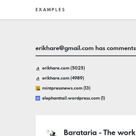
EXAMPLES
erikhare@gmail.com
has comments 
erikhare.com (5025)
erikhare.com (4989)
mintpressnews.com (13)
elephanttail.wordpress.com (1)
Barataria - The work