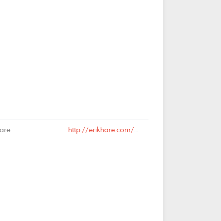
Hare
http://erikhare.com/2019/01/18/syndesics/#comment-64482