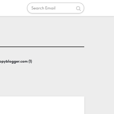
Search
Submit
copyblogger.com (1)