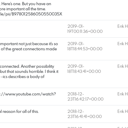
. Here's one. But you have an
ore important all the time.
rticle/pii/B978012586050550035X
2019-01-
Erik 
19T00:11:36+00:00
important not just because it's so
2019-01-
Erik 
 of the great connections made
18T18:44:53+00:00
 connected. Another possibility
2019-01-
Erik 
t that sounds horrible. I think it
18T18:43:41+00:00
 -ics describes a body of
tps://www.youtube.com/watch?
2018-12-
Erik 
23T16:42:17+00:00
l reason for all of this.
2018-12-
Erik 
23T16:41:41+00:00