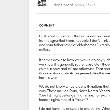
I don't break news, I fix it.
COMMENT
I just want to point out that in the name of un
from disgruntled French people. I don't think
and your father smelt of elderberries." is reall
nation.
It comes down to how we would do any such t
we know it is generally rather absolute - thou
chime in now and tell me otherwise. That seem
it's understandable. Arrangements like this w
horrific war.
We do not know what to do with nations that
way. These include Syria, North Korea, Venez
Your list might be longer than mine. For exampl
human rights record a "failure"?
I do not have the answers to everything. What