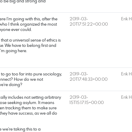
to be big and strong and
e I'm going with this, after the
2019-03-
Erik 
s, who I think organized the most
20T17:51:22+00:00
anyone ever could.
that a universal sense of ethics is
e. We have to belong first and
I'm going here.
 to go too far into pure sociology,
2019-03-
Erik 
 connect? How do we not
20T17:48:33+00:00
we're doing?
ally includes not setting arbitrary
2019-03-
Erik 
hose seeking asylum. It means
15T15:17:15+00:00
en tracking them to make sure
they have success, as we all do
 we're taking this to a