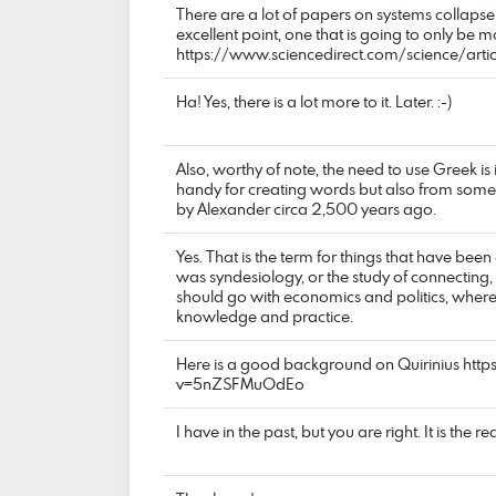
There are a lot of papers on systems collapse
excellent point, one that is going to only be m
https://www.sciencedirect.com/science/a
Ha! Yes, there is a lot more to it. Later. :-)
Also, worthy of note, the need to use Greek is 
handy for creating words but also from some
by Alexander circa 2,500 years ago.
Yes. That is the term for things that have been
was syndesiology, or the study of connecting, bu
should go with economics and politics, where
knowledge and practice.
Here is a good background on Quirinius ht
v=5nZSFMuOdEo
I have in the past, but you are right. It is the rea