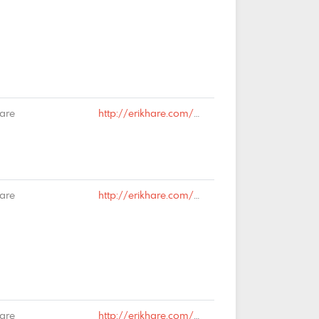
Hare
http://erikhare.com/2019/02/13/rail-is-dead-long-live-rail/#comment-65036
Hare
http://erikhare.com/2019/02/13/rail-is-dead-long-live-rail/#comment-65035
Hare
http://erikhare.com/2019/02/13/rail-is-dead-long-live-rail/#comment-65026