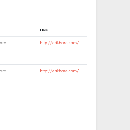
LINK
Hare
http://erikhare.com/2019/04/01/brexit-finally-abandoned/#comment-66275
Hare
http://erikhare.com/2019/03/25/national-identity-2/#comment-66075