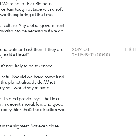
 We're not all Rick Blaine in
a certain tough outside with a soft
 worth exploring at this time.
 of culture. Any global government
may also nto be necessary if we do
ung painter. I ask them if they are
2019-03-
Erik 
ust like Hitler!"
26T15:19:33+00:00
t's not likely to be taken well.)
 useful. Should we have some kind
n this planet already do. What
 guy, so I would say minimal.
at I stated previously 0 that in a
 is decent, moral, fair, and good
 really think that's the direction we
in the slightest. Not even close.