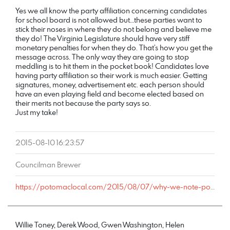
Yes we all know the party affiliation concerning candidates
for school board is not allowed but…these parties want to
stick their noses in where they do not belong and believe me
they do! The Virginia Legislature should have very stiff
monetary penalties for when they do. That’s how you get the
message across. The only way they are going to stop
meddling is to hit them in the pocket book! Candidates love
having party affiliation so their work is much easier. Getting
signatures, money, advertisement etc. each person should
have an even playing field and become elected based on
their merits not because the party says so.
Just my take!
2015-08-10 16:23:57
Councilman Brewer
https://potomaclocal.com/2015/08/07/why-we-note-political-parties-of-local-candidates/#comment-191550
Willie Toney, Derek Wood, Gwen Washington, Helen