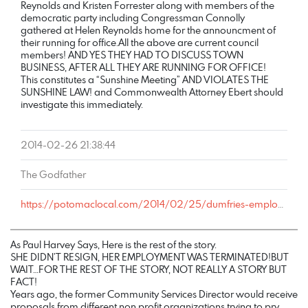
Reynolds and Kristen Forrester along with members of the
democratic party including Congressman Connolly
gathered at Helen Reynolds home for the announcment of
their running for office.All the above are current council
members! AND YES THEY HAD TO DISCUSS TOWN
BUSINESS, AFTER ALL THEY ARE RUNNING FOR OFFICE!
This constitutes a “Sunshine Meeting” AND VIOLATES THE
SUNSHINE LAW! and Commonwealth Attorney Ebert should
investigate this immediately.
2014-02-26 21:38:44
The Godfather
https://potomaclocal.com/2014/02/25/dumfries-employee-resigns-runs-town-council/#comment-77306
As Paul Harvey Says, Here is the rest of the story.
SHE DIDN’T RESIGN, HER EMPLOYMENT WAS TERMINATED!BUT
WAIT…FOR THE REST OF THE STORY, NOT REALLY A STORY BUT
FACT!
Years ago, the former Community Services Director would receive
proposals from different non profit organizations trying to pry