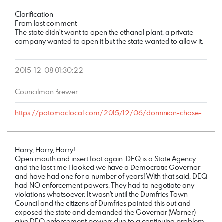
COMMENT
DATE
NAME
LINK
Clarification
From last comment
The state didn’t want to open the ethanol plant, a private
company wanted to open it but the state wanted to allow it.
2015-12-08 01:30:22
Councilman Brewer
https://potomaclocal.com/2015/12/06/dominion-chose-cheapest-plan-dump-toxic-waste-into-prince-william-waters/#comment-491849
Harry, Harry, Harry!
Open mouth and insert foot again. DEQ is a State Agency
and the last time I looked we have a Democratic Governor
and have had one for a number of years! With that said, DEQ
had NO enforcement powers. They had to negotiate any
violations whatsoever. It wasn’t until the Dumfries Town
Council and the citizens of Dumfries pointed this out and
exposed the state and demanded the Governor (Warner)
give DEQ enforcement powers due to a continuing problem