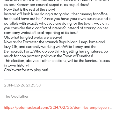
it’s best!Remember council, stupid is, as stupid does!
Now that is the rest of the story!
Instead of Uriah Kiser doing a story about her running for office,
he should have ask her,” Since you have your own business and it
parallels with exactly what you are doing for the town, wouldn’t
you consider this a conflict of interest? Instead of starring on her
company website!Local reporting at it’s best!
Oh, what tangled webs we weave!
Now as for Forrester, the staunch Republican! Limp, lame and
lazy. Oh, and currently working with Willie Toney and the
Democratic Party. Who do you think is getting her signatures. So
much for non partisan politics in the Town of Dumfries!
This election, above all other elections, will be the funniest fiascos
in town history!
Can’t wait for it to play out!
2014-02-26 21:25:53
The Godfather
https://potomaclocal.com/2014/02/25/dumfries-employee-resigns-runs-town-council/#comment-77305