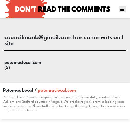
councilmanb@gmail.com
has comments on 1
site
potomaclocal.com
(5)
Potomac Local /
potomaclocal.com
Potomac Local News is independent local news published daily, serving Prince
William and Stafford counties in Virginia. We are the region's premier leading local
online news source. News, traffic, weather, thoughtful insight, things to do where you
live, and so much more.