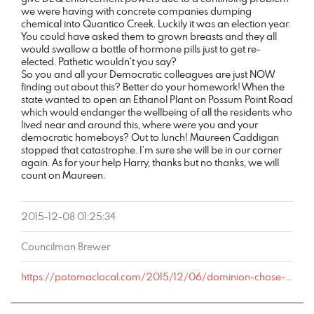
we were having with concrete companies dumping
chemical into Quantico Creek. Luckily it was an election year.
You could have asked them to grown breasts and they all
would swallow a bottle of hormone pills just to get re-
elected. Pathetic wouldn’t you say?
So you and all your Democratic colleagues are just NOW
finding out about this? Better do your homework! When the
state wanted to open an Ethanol Plant on Possum Point Road
which would endanger the wellbeing of all the residents who
lived near and around this, where were you and your
democratic homeboys? Out to lunch! Maureen Caddigan
stopped that catastrophe. I’m sure she will be in our corner
again. As for your help Harry, thanks but no thanks, we will
count on Maureen.
2015-12-08 01:25:34
Councilman Brewer
https://potomaclocal.com/2015/12/06/dominion-chose-cheapest-plan-dump-toxic-waste-into-prince-william-waters/#comment-491842