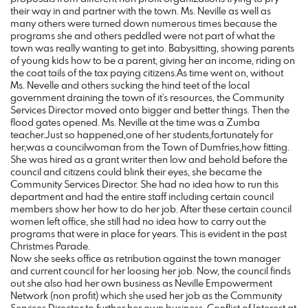
their way in and partner with the town. Ms. Neville as well as
many others were turned down numerous times because the
programs she and others peddled were not part of what the
town was really wanting to get into. Babysitting, showing parents
of young kids how to be a parent, giving her an income, riding on
the coat tails of the tax paying citizens.As time went on, without
Ms. Nevelle and others sucking the hind teet of the local
government draining the town of it’s resources, the Community
Services Director moved onto bigger and better things. Then the
flood gates opened. Ms. Neville at the time was a Zumba
teacher.Just so happened,one of her students,fortunately for
her,was a councilwoman from the Town of Dumfries,how fitting.
She was hired as a grant writer then low and behold before the
council and citizens could blink their eyes, she became the
Community Services Director. She had no idea how to run this
department and had the entire staff including certain council
members show her how to do her job. After these certain council
women left office, she still had no idea how to carry out the
programs that were in place for years. This is evident in the past
Christmes Parade.
Now she seeks office as retribution against the town manager
and current council for her loosing her job. Now, the council finds
out she also had her own business as Neville Empowerment
Network (non profit) which she used her job as the Community
Services Director to further her own business. Conflict of Interest at