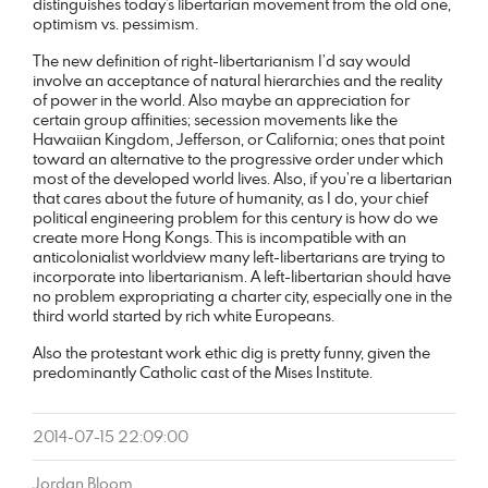
distinguishes today’s libertarian movement from the old one,
optimism vs. pessimism.
The new definition of right-libertarianism I’d say would
involve an acceptance of natural hierarchies and the reality
of power in the world. Also maybe an appreciation for
certain group affinities; secession movements like the
Hawaiian Kingdom, Jefferson, or California; ones that point
toward an alternative to the progressive order under which
most of the developed world lives. Also, if you’re a libertarian
that cares about the future of humanity, as I do, your chief
political engineering problem for this century is how do we
create more Hong Kongs. This is incompatible with an
anticolonialist worldview many left-libertarians are trying to
incorporate into libertarianism. A left-libertarian should have
no problem expropriating a charter city, especially one in the
third world started by rich white Europeans.
Also the protestant work ethic dig is pretty funny, given the
predominantly Catholic cast of the Mises Institute.
2014-07-15 22:09:00
Jordan Bloom