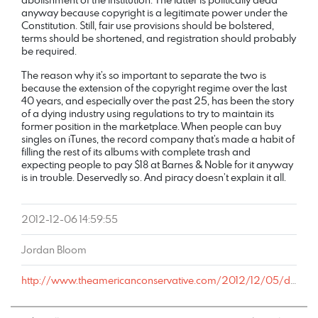
anyway because copyright is a legitimate power under the
Constitution. Still, fair use provisions should be bolstered,
terms should be shortened, and registration should probably
be required.
The reason why it’s so important to separate the two is
because the extension of the copyright regime over the last
40 years, and especially over the past 25, has been the story
of a dying industry using regulations to try to maintain its
former position in the marketplace. When people can buy
singles on iTunes, the record company that’s made a habit of
filling the rest of its albums with complete trash and
expecting people to pay $18 at Barnes & Noble for it anyway
is in trouble. Deservedly so. And piracy doesn’t explain it all.
2012-12-06 14:59:55
Jordan Bloom
http://www.theamericanconservative.com/2012/12/05/do-any-conservatives-strongly-support-todays-copyright-regime/comment-page-1/#comment-743761