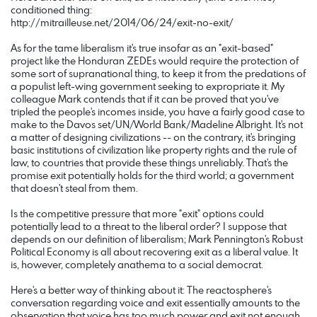
conditioned thing:
http://mitrailleuse.net/2014/06/24/exit-no-exit/
As for the tame liberalism it's true insofar as an "exit-based"
project like the Honduran ZEDEs would require the protection of
some sort of supranational thing, to keep it from the predations of
a populist left-wing government seeking to expropriate it. My
colleague Mark contends that if it can be proved that you've
tripled the people's incomes inside, you have a fairly good case to
make to the Davos set/UN/World Bank/Madeline Albright. It's not
a matter of designing civilizations -- on the contrary, it's bringing
basic institutions of civilization like property rights and the rule of
law, to countries that provide these things unreliably. That's the
promise exit potentially holds for the third world; a government
that doesn't steal from them.
Is the competitive pressure that more "exit" options could
potentially lead to a threat to the liberal order? I suppose that
depends on our definition of liberalism; Mark Pennington's Robust
Political Economy is all about recovering exit as a liberal value. It
is, however, completely anathema to a social democrat.
Here's a better way of thinking about it: The reactosphere's
conversation regarding voice and exit essentially amounts to the
observation that voice has too much power and exit not enough.