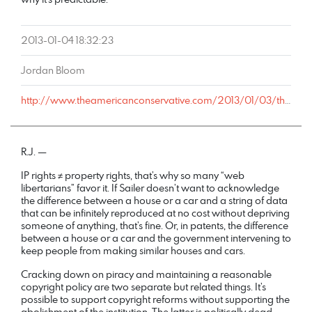
2013-01-04 18:32:23
Jordan Bloom
http://www.theamericanconservative.com/2013/01/03/this-is-a-real-state-senate-bill/comment-page-1/#comment-883887
R.J. —
IP rights ≠ property rights, that’s why so many “web
libertarians” favor it. If Sailer doesn’t want to acknowledge
the difference between a house or a car and a string of data
that can be infinitely reproduced at no cost without depriving
someone of anything, that’s fine. Or, in patents, the difference
between a house or a car and the government intervening to
keep people from making similar houses and cars.
Cracking down on piracy and maintaining a reasonable
copyright policy are two separate but related things. It’s
possible to support copyright reforms without supporting the
abolishment of the institution. The latter is politically dead