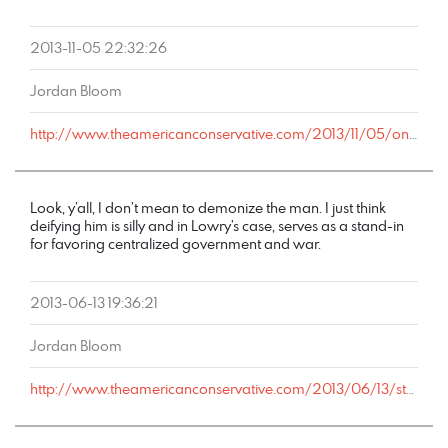
2013-11-05 22:32:26
Jordan Bloom
http://www.theamericanconservative.com/2013/11/05/on-chris-christie-and-bullying-the-right-people/comment-page-1/#comment-2973563
Look, y’all, I don’t mean to demonize the man. I just think
deifying him is silly and in Lowry’s case, serves as a stand-in
for favoring centralized government and war.
2013-06-13 19:36:21
Jordan Bloom
http://www.theamericanconservative.com/2013/06/13/starbursts-from-harry-jaffa-on-rich-lowrys-embarrassing-lincoln-screed/comment-page-1/#comment-2108458