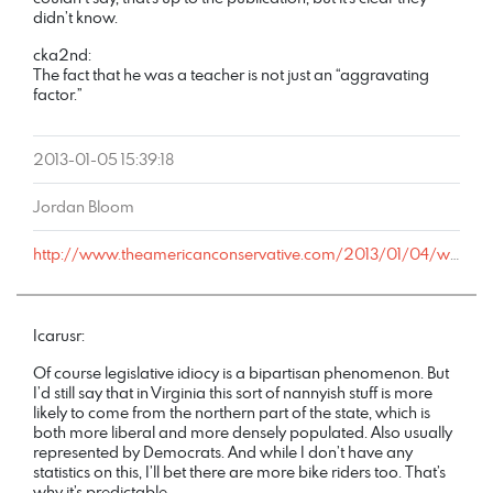
didn’t know.
cka2nd:
The fact that he was a teacher is not just an “aggravating
factor.”
2013-01-05 15:39:18
Jordan Bloom
http://www.theamericanconservative.com/2013/01/04/why-is-this-32-year-old-man-convicted-of-sexually-assaulting-two-students-writing-for-a-conservative-student-publication/comment-page-1/#comment-888931
Icarusr:
Of course legislative idiocy is a bipartisan phenomenon. But
I’d still say that in Virginia this sort of nannyish stuff is more
likely to come from the northern part of the state, which is
both more liberal and more densely populated. Also usually
represented by Democrats. And while I don’t have any
statistics on this, I’ll bet there are more bike riders too. That’s
why it’s predictable.