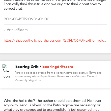
I basically think this is true and we ought to think about how to
correct that.
2014-08-15T19:06:34-04:00
J. Arthur Bloom
https://zippycatholic.wordpress.com/2014/06/01/exit-or-voice-or-do-you-prefer-your-liberalism-grape-or-cherry/#comment-24840
Bearing Drift /
bearingdrift.com
Virginia politics covered from a conservative perspective. News and
commentary about Republicans, Democrats, the Virginia General
Assembly, Virginia\'s
COMMENT
DATE
NAME
LINK
What the hell is this? The author should be ashamed. He never
says why “serious blows” to the Putin regime are necessary, or
what they are supposed to accomplish, it’s just assumed that