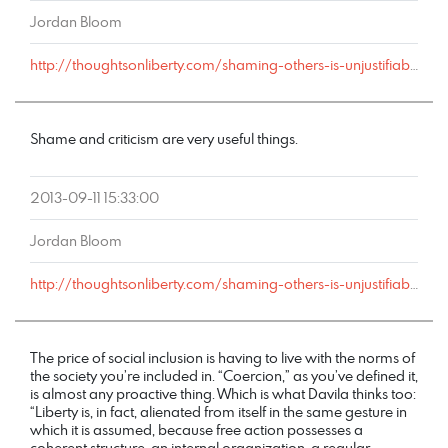
Jordan Bloom
http://thoughtsonliberty.com/shaming-others-is-unjustifiable-coercion#comment-2421
Shame and criticism are very useful things.
2013-09-11 15:33:00
Jordan Bloom
http://thoughtsonliberty.com/shaming-others-is-unjustifiable-coercion#comment-2412
The price of social inclusion is having to live with the norms of
the society you’re included in. “Coercion,” as you’ve defined it,
is almost any proactive thing. Which is what Davila thinks too:
“Liberty is, in fact, alienated from itself in the same gesture in
which it is assumed, because free action possesses a
coherent structure, an internal organization, a regular