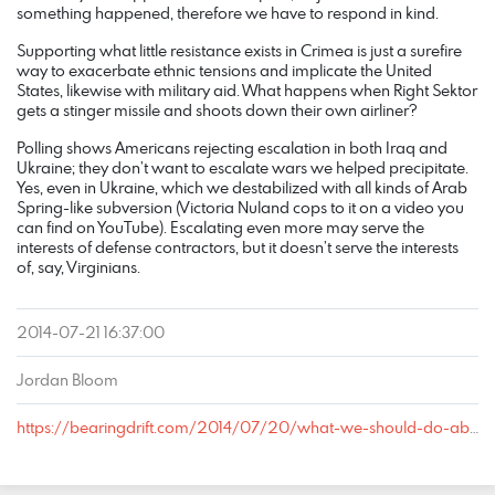
something happened, therefore we have to respond in kind.
Supporting what little resistance exists in Crimea is just a surefire
way to exacerbate ethnic tensions and implicate the United
States, likewise with military aid. What happens when Right Sektor
gets a stinger missile and shoots down their own airliner?
Polling shows Americans rejecting escalation in both Iraq and
Ukraine; they don’t want to escalate wars we helped precipitate.
Yes, even in Ukraine, which we destabilized with all kinds of Arab
Spring-like subversion (Victoria Nuland cops to it on a video you
can find on YouTube). Escalating even more may serve the
interests of defense contractors, but it doesn’t serve the interests
of, say, Virginians.
2014-07-21 16:37:00
Jordan Bloom
https://bearingdrift.com/2014/07/20/what-we-should-do-about-ukraine/#comment-126761