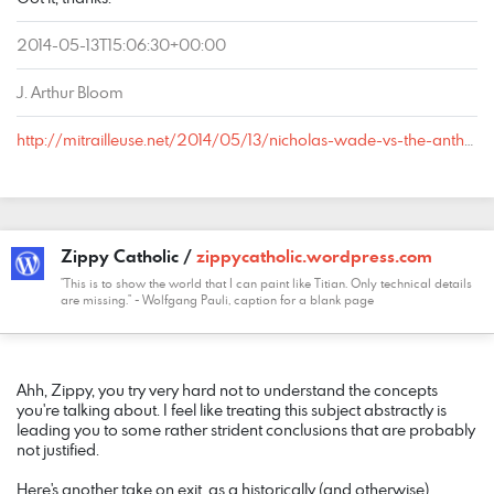
2014-05-13T15:06:30+00:00
J. Arthur Bloom
http://mitrailleuse.net/2014/05/13/nicholas-wade-vs-the-anthropologists/comment-page-1/#comment-18
Zippy Catholic /
zippycatholic.wordpress.com
"This is to show the world that I can paint like Titian. Only technical details
are missing." - Wolfgang Pauli, caption for a blank page
COMMENT
DATE
NAME
LINK
Ahh, Zippy, you try very hard not to understand the concepts
you're talking about. I feel like treating this subject abstractly is
leading you to some rather strident conclusions that are probably
not justified.
Here's another take on exit, as a historically (and otherwise)