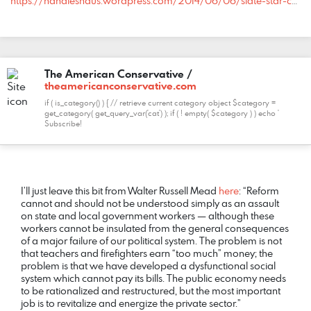
https://handleshaus.wordpress.com/2014/06/06/slate-star-codex-polite-productive-pilot-project/#comment-4086
The American Conservative /
theamericanconservative.com
if ( is_category() ) { // retrieve current category object $category =
get_category( get_query_var('cat') ); if ( ! empty( $category ) ) echo '
Subscribe!
COMMENT
DATE
NAME
LINK
I’ll just leave this bit from Walter Russell Mead
here
: “Reform
cannot and should not be understood simply as an assault
on state and local government workers — although these
workers cannot be insulated from the general consequences
of a major failure of our political system. The problem is not
that teachers and firefighters earn “too much” money; the
problem is that we have developed a dysfunctional social
system which cannot pay its bills. The public economy needs
to be rationalized and restructured, but the most important
job is to revitalize and energize the private sector.”