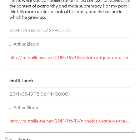
I think what you call politicization is just context; to MSNBC, it's
the context of patriarchy and male supremacy. For my part I
think it's more useful to look at his family and the culture in
which he grew up.
2014-06-08T01:07:32+00:00
J. Arthur Bloom
http://mitrailleuse.net/2014/06/08/elliot-rodgers-omg-chronicles/comment-page-1/#comment-76
Got it, thanks
2014-05-13T15:06:44+00:00
J. Arthur Bloom
http://mitrailleuse.net/2014/05/13/nicholas-wade-vs-the-anthropologists/comment-page-1/#comment-19
Got it, thanks.