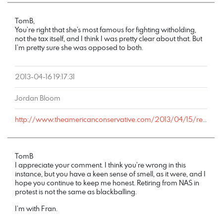
TomB,
You’re right that she’s most famous for fighting witholding,
not the tax itself, and I think I was pretty clear about that. But
I’m pretty sure she was opposed to both.
2013-04-16 19:17:31
Jordan Bloom
http://www.theamericanconservative.com/2013/04/15/remembering-vivien-kellems-on-tax-day/comment-page-1/#comment-1714523
TomB
I appreciate your comment. I think you’re wrong in this
instance, but you have a keen sense of smell, as it were, and I
hope you continue to keep me honest. Retiring from NAS in
protest is not the same as blackballing.
I’m with Fran.