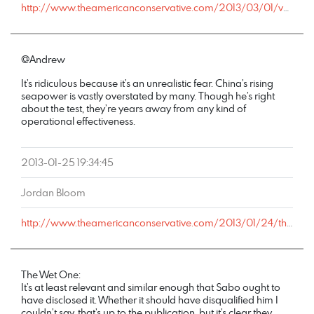
http://www.theamericanconservative.com/2013/03/01/voting-rights-when-its-convenient/comment-page-1/#comment-1363242
@Andrew
It’s ridiculous because it’s an unrealistic fear. China’s rising
seapower is vastly overstated by many. Though he’s right
about the test, they’re years away from any kind of
operational effectiveness.
2013-01-25 19:34:45
Jordan Bloom
http://www.theamericanconservative.com/2013/01/24/the-problem-with-nation-building-at-home/comment-page-1/#comment-1068488
The Wet One:
It’s at least relevant and similar enough that Sabo ought to
have disclosed it. Whether it should have disqualified him I
couldn’t say, that’s up to the publication, but it’s clear they