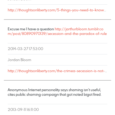
http://thoughtsonliberty.com/5-things-you-need-to-know-about-right-libertarians#comment-4757
Excuse me I have a question
http://jarthurbloom.tumblr.co
m/post/80890970139/secession-and-the-paradox-of-rule
2014-03-27 17:53:00
Jordan Bloom
http://thoughtsonliberty.com/the-crimea-secession-is-not-about-liberty-and-neither-are-any-others#comment-4225
Anonymous Internet personality says shaming isn’t useful,
cites public shaming campaign that got noted bigot fired.
2013-09-11 16:11:00