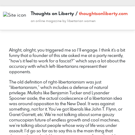
Thoughts on Liberty /
thoughtsonliberty.com
an online magazine by libertarian women
COMMENT
DATE
NAME
LINK
Alright, alright, you triggered me so I’ll engage. I think it’s a bit
funny that a founder of this site asked me at a party recently,
“how’s it feel to work for a fascist?” which says a lot about the
accuracy with which left-libertarians represent their
opponents.
The old definition of right-libertarianism was just
“libertarianism,” which includes a defense of natural
privilege. Mullahs like Benjamin Tucker and Lysander
Spooner aside, the actual coalescence of a libertarian idea
was around opposition to the New Deal. It was against
something, not for it. You’ve got liberals like John T. Flynn, or
Garet Garrett, etc. We’re not talking about some gauzy
cornucopian future of endless growth and cool machines,
we’re talking about people whose way of life was under
assault. I’d go so far as to say this is the main thing that