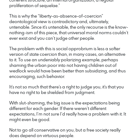
proliferation of sequelae.”
This is why the “liberty-as-absence-of-coercion”
deontological view is contradictory and, ultimately,
untenable. Since it’s untenable, the only recourse is the know-
nothing-ism of this piece, that universal moral norms couldn’t
ever exist and you can’t judge other people.
The problem with this is social opprobrium is less a softer
version of state coercion than, in many cases, an alternative
to it. To use an undeniably polarizing example, perhaps
shaming the urban poor into not having children out of
wedlock would have been better than subsidizing, and thus
encouraging, such behavior.
It’s not so much that there’s a right to judge you, it’s that you
have no right to be shielded from judgment.
With slut-shaming, the big issue is the expectations being
different for each gender. If there weren’t different
expectations, I’m not sure I’d really have a problem with it. It
might even be good.
Not to go all conservative on you, but a free society really
does depend on virtuous people.