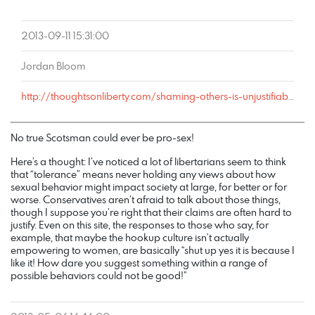
2013-09-11 15:31:00
Jordan Bloom
http://thoughtsonliberty.com/shaming-others-is-unjustifiable-coercion#comment-2410
No true Scotsman could ever be pro-sex!
Here’s a thought: I’ve noticed a lot of libertarians seem to think
that “tolerance” means never holding any views about how
sexual behavior might impact society at large, for better or for
worse. Conservatives aren’t afraid to talk about those things,
though I suppose you’re right that their claims are often hard to
justify. Even on this site, the responses to those who say, for
example, that maybe the hookup culture isn’t actually
empowering to women, are basically “shut up yes it is because I
like it! How dare you suggest something within a range of
possible behaviors could not be good!”