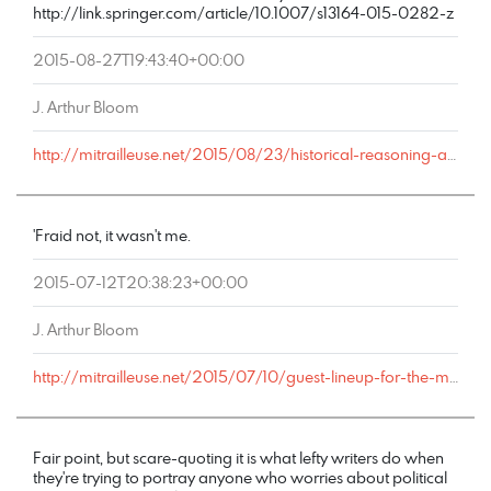
http://link.springer.com/article/10.1007/s13164-015-0282-z
2015-08-27T19:43:40+00:00
J. Arthur Bloom
http://mitrailleuse.net/2015/08/23/historical-reasoning-and-ideological-bias/comment-page-1/#comment-9030
'Fraid not, it wasn't me.
2015-07-12T20:38:23+00:00
J. Arthur Bloom
http://mitrailleuse.net/2015/07/10/guest-lineup-for-the-mike-church-show-monday-july-13/comment-page-1/#comment-8377
Fair point, but scare-quoting it is what lefty writers do when
they're trying to portray anyone who worries about political