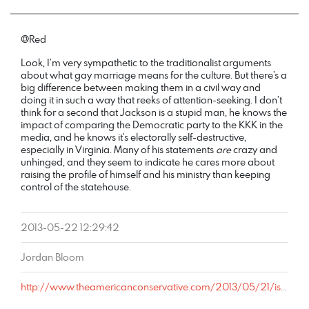
@Red
Look, I’m very sympathetic to the traditionalist arguments
about what gay marriage means for the culture. But there’s a
big difference between making them in a civil way and
doing it in such a way that reeks of attention-seeking. I don’t
think for a second that Jackson is a stupid man, he knows the
impact of comparing the Democratic party to the KKK in the
media, and he knows it’s electorally self-destructive,
especially in Virginia. Many of his statements
are
crazy and
unhinged, and they seem to indicate he cares more about
raising the profile of himself and his ministry than keeping
control of the statehouse.
2013-05-22 12:29:42
Jordan Bloom
http://www.theamericanconservative.com/2013/05/21/is-a-gay-baiting-bishop-really-worth-losing-the-state-senate-over/comment-page-1/#comment-1992357