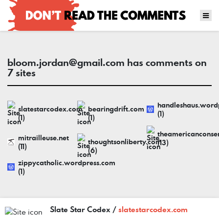
bloom.jordan@gmail.com
has comments on
7 sites
handleshaus.word
slatestarcodex.com
bearingdrift.com
(1)
(1)
(1)
theamericanconse
mitrailleuse.net
thoughtsonliberty.com
(13)
(11)
(6)
zippycatholic.wordpress.com
(1)
Slate Star Codex /
slatestarcodex.com