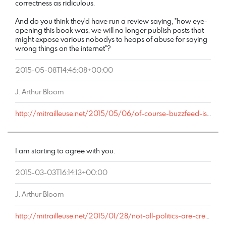
correctness as ridiculous.
And do you think they'd have run a review saying, "how eye-
opening this book was, we will no longer publish posts that
might expose various nobodys to heaps of abuse for saying
wrong things on the internet"?
2015-05-08T14:46:08+00:00
J. Arthur Bloom
http://mitrailleuse.net/2015/05/06/of-course-buzzfeed-is-pro-shaming-culture-they-make-piles-of-money-from-it/comment-page-1/#comment-7261
I am starting to agree with you.
2015-03-03T16:14:13+00:00
J. Arthur Bloom
http://mitrailleuse.net/2015/01/28/not-all-politics-are-created-equal/comment-page-1/#comment-6406