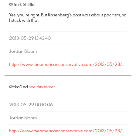
@Jack Shifflet
Yes, you’re right. But Rosenberg’s post was about pacifism, so
I stuck with that.
2013-05-29 13:43:40
Jordan Bloom
http://www.theamericanconservative.com/2013/05/28/alyssa-rosenberg-is-wrong-about-copperhead/comment-page-1/#comment-2035207
@cka2nd
see this tweet
2013-05-29 00:10:06
Jordan Bloom
http://www.theamericanconservative.com/2013/05/28/alyssa-rosenberg-is-wrong-about-copperhead/comment-page-1/#comment-2032099