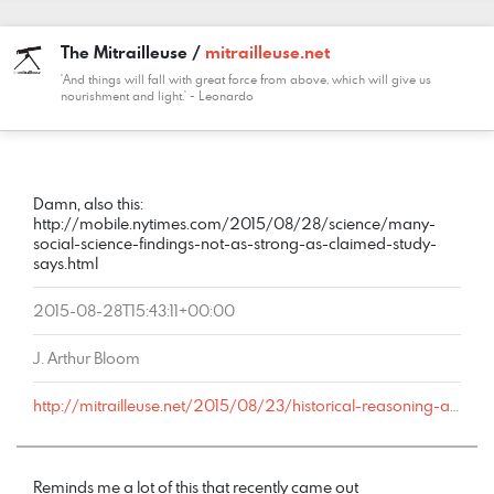
The Mitrailleuse /
mitrailleuse.net
'And things will fall with great force from above, which will give us
nourishment and light.' - Leonardo
COMMENT
DATE
NAME
LINK
Damn, also this:
http://mobile.nytimes.com/2015/08/28/science/many-
social-science-findings-not-as-strong-as-claimed-study-
says.html
2015-08-28T15:43:11+00:00
J. Arthur Bloom
http://mitrailleuse.net/2015/08/23/historical-reasoning-and-ideological-bias/comment-page-1/#comment-9042
Reminds me a lot of this that recently came out