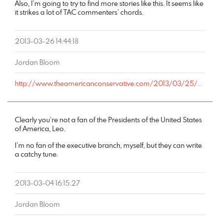
Also, I’m going to try to find more stories like this. It seems like
it strikes a lot of TAC commenters’ chords.
2013-03-26 14:44:18
Jordan Bloom
http://www.theamericanconservative.com/2013/03/25/militarism-biological-determinism-and-the-national-academy-of-sciences/comment-page-1/#comment-1604544
Clearly you’re not a fan of the Presidents of the United States
of America, Leo.
I’m no fan of the executive branch, myself, but they can write
a catchy tune.
2013-03-04 16:15:27
Jordan Bloom