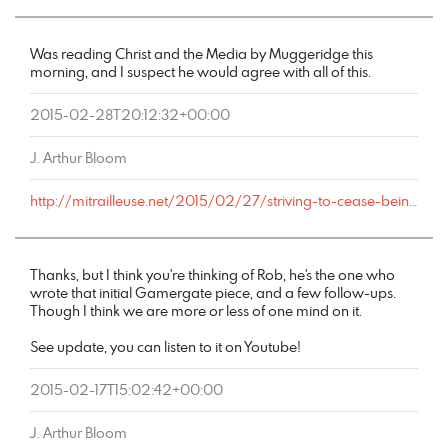
Was reading Christ and the Media by Muggeridge this
morning, and I suspect he would agree with all of this.
2015-02-28T20:12:32+00:00
J. Arthur Bloom
http://mitrailleuse.net/2015/02/27/striving-to-cease-being-addicted-to-distraction/comment-page-1/#comment-6371
Thanks, but I think you're thinking of Rob, he's the one who
wrote that initial Gamergate piece, and a few follow-ups.
Though I think we are more or less of one mind on it.
See update, you can listen to it on Youtube!
2015-02-17T15:02:42+00:00
J. Arthur Bloom