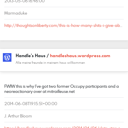
2013-05-06 16:46:00
Marmaduke
http://thoughtsonliberty.com/this-is-how-many-shits-i-give-about-converting-conservatives-to-libertarians#comment-1457
Handle's Haus /
handleshaus.wordpress.com
Alle meine freunde in meinem haus willkommen
COMMENT
DATE
NAME
LINK
FWIW this is why I've got two former Occupy participants and a
neoreactionary over at mitrailleuse.net
2014-06-08T19:15:51+00:00
J. Arthur Bloom