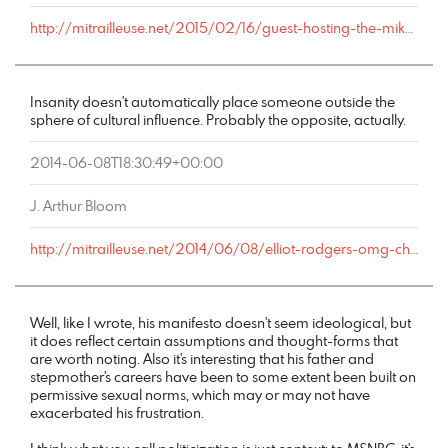
http://mitrailleuse.net/2015/02/16/guest-hosting-the-mike-church-show-tuesday-morning/comment-page-1/#comment-6122
Insanity doesn't automatically place someone outside the
sphere of cultural influence. Probably the opposite, actually.
2014-06-08T18:30:49+00:00
J. Arthur Bloom
http://mitrailleuse.net/2014/06/08/elliot-rodgers-omg-chronicles/comment-page-1/#comment-79
Well, like I wrote, his manifesto doesn't seem ideological, but
it does reflect certain assumptions and thought-forms that
are worth noting. Also it's interesting that his father and
stepmother's careers have been to some extent been built on
permissive sexual norms, which may or may not have
exacerbated his frustration.