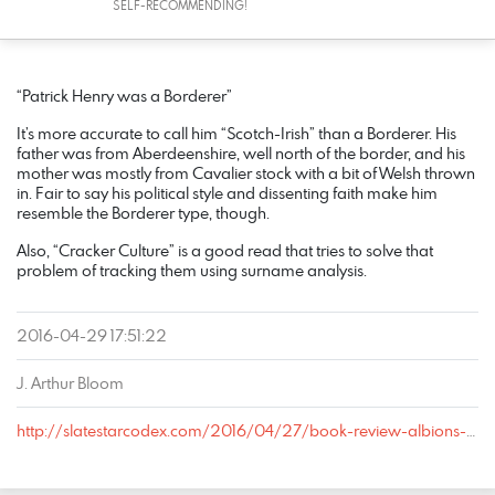
SELF-RECOMMENDING!
COMMENT
DATE
NAME
LINK
“Patrick Henry was a Borderer”
It’s more accurate to call him “Scotch-Irish” than a Borderer. His
father was from Aberdeenshire, well north of the border, and his
mother was mostly from Cavalier stock with a bit of Welsh thrown
in. Fair to say his political style and dissenting faith make him
resemble the Borderer type, though.
Also, “Cracker Culture” is a good read that tries to solve that
problem of tracking them using surname analysis.
2016-04-29 17:51:22
J. Arthur Bloom
http://slatestarcodex.com/2016/04/27/book-review-albions-seed/#comment-351735